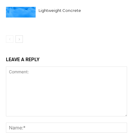
Lightweight Concrete
LEAVE A REPLY