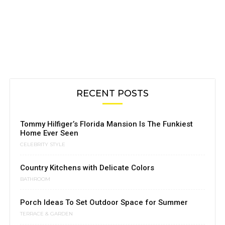
RECENT POSTS
Tommy Hilfiger’s Florida Mansion Is The Funkiest
Home Ever Seen
CELEBRITY STYLE
Country Kitchens with Delicate Colors
BATHROOM
Porch Ideas To Set Outdoor Space for Summer
TERRACE & GARDEN