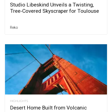
Studio Libeskind Unveils a Twisting,
Tree-Covered Skyscraper for Toulouse
Reko
HIGHLIGHTS
Desert Home Built from Volcanic