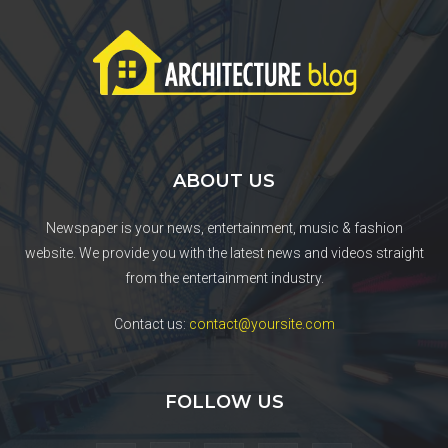
ABOUT US
Newspaper is your news, entertainment, music & fashion
website. We provide you with the latest news and videos straight
from the entertainment industry.
Contact us:
contact@yoursite.com
FOLLOW US