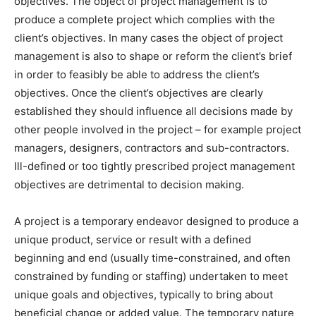
objectives. The object of project management is to
produce a complete project which complies with the
client’s objectives. In many cases the object of project
management is also to shape or reform the client’s brief
in order to feasibly be able to address the client’s
objectives. Once the client’s objectives are clearly
established they should influence all decisions made by
other people involved in the project – for example project
managers, designers, contractors and sub-contractors.
Ill-defined or too tightly prescribed project management
objectives are detrimental to decision making.
A project is a temporary endeavor designed to produce a
unique product, service or result with a defined
beginning and end (usually time-constrained, and often
constrained by funding or staffing) undertaken to meet
unique goals and objectives, typically to bring about
beneficial change or added value. The temporary nature