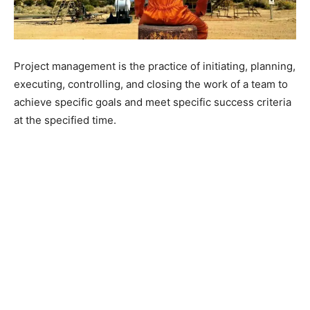
Project management is the practice of initiating, planning,
executing, controlling, and closing the work of a team to
achieve specific goals and meet specific success criteria
at the specified time.