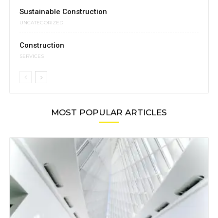
Sustainable Construction
UNCATEGORIZED
Construction
SERVICES
MOST POPULAR ARTICLES