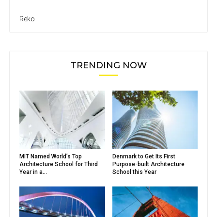
Reko
TRENDING NOW
MIT Named World’s Top
Denmark to Get Its First
Architecture School for Third
Purpose-built Architecture
Year in a...
School this Year