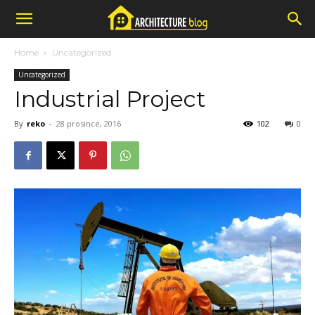
Home
Uncategorized
Uncategorized
Industrial Project
By
reko
-
28 prosince, 2016
102
0