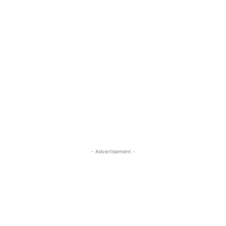
- Advertisement -