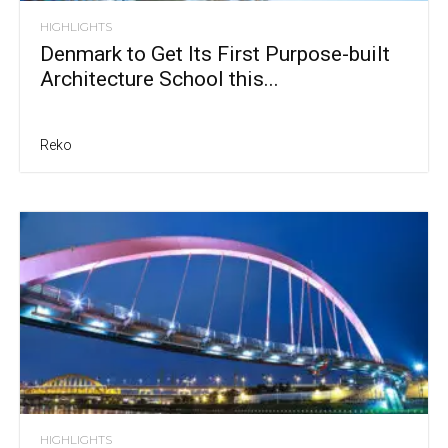
HIGHLIGHTS
Denmark to Get Its First Purpose-built
Architecture School this...
Reko
HIGHLIGHTS