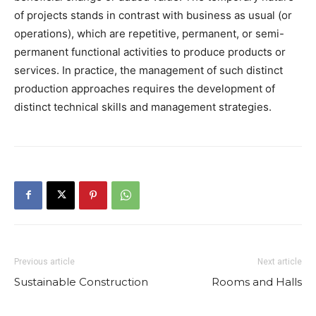
of projects stands in contrast with business as usual (or
operations), which are repetitive, permanent, or semi-
permanent functional activities to produce products or
services. In practice, the management of such distinct
production approaches requires the development of
distinct technical skills and management strategies.
Previous article
Next article
Sustainable Construction
Rooms and Halls