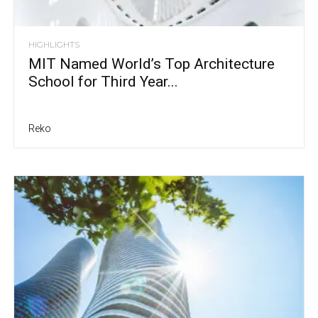
HIGHLIGHTS
MIT Named World’s Top Architecture
School for Third Year...
Reko