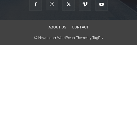
ABOUT US
CONTACT
© Newspaper WordPress Theme by TagDiv