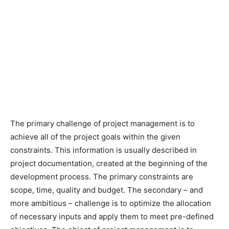
The primary challenge of project management is to
achieve all of the project goals within the given
constraints. This information is usually described in
project documentation, created at the beginning of the
development process. The primary constraints are
scope, time, quality and budget. The secondary – and
more ambitious – challenge is to optimize the allocation
of necessary inputs and apply them to meet pre-defined