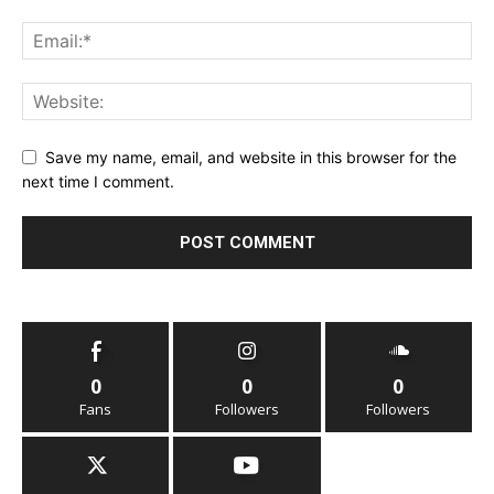
Save my name, email, and website in this browser for the
next time I comment.
0
0
0
Fans
Followers
Followers