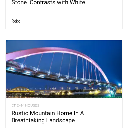
Stone. Contrasts with White...
Reko
DREAM HOUSES
Rustic Mountain Home In A
Breathtaking Landscape