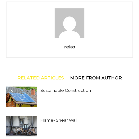
reko
RELATED ARTICLES
MORE FROM AUTHOR
Sustainable Construction
Frame- Shear Wall