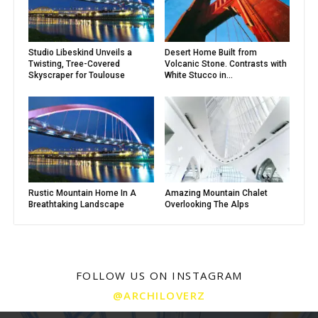
Studio Libeskind Unveils a
Desert Home Built from
Twisting, Tree-Covered
Volcanic Stone. Contrasts with
Skyscraper for Toulouse
White Stucco in...
Rustic Mountain Home In A
Amazing Mountain Chalet
Breathtaking Landscape
Overlooking The Alps
FOLLOW US ON INSTAGRAM
@ARCHILOVERZ