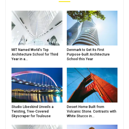
MIT Named World’s Top
Denmark to Get Its First
Architecture School for Third
Purpose-built Architecture
Year in a...
School this Year
Studio Libeskind Unveils a
Desert Home Built from
Twisting, Tree-Covered
Volcanic Stone. Contrasts with
Skyscraper for Toulouse
White Stucco in...