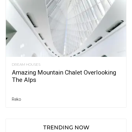
DREAM HOUSES
Amazing Mountain Chalet Overlooking
The Alps
Reko
TRENDING NOW