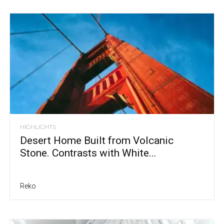
HIGHLIGHTS
Desert Home Built from Volcanic
Stone. Contrasts with White...
Reko