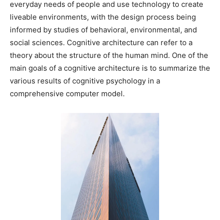
everyday needs of people and use technology to create
liveable environments, with the design process being
informed by studies of behavioral, environmental, and
social sciences. Cognitive architecture can refer to a
theory about the structure of the human mind. One of the
main goals of a cognitive architecture is to summarize the
various results of cognitive psychology in a
comprehensive computer model.