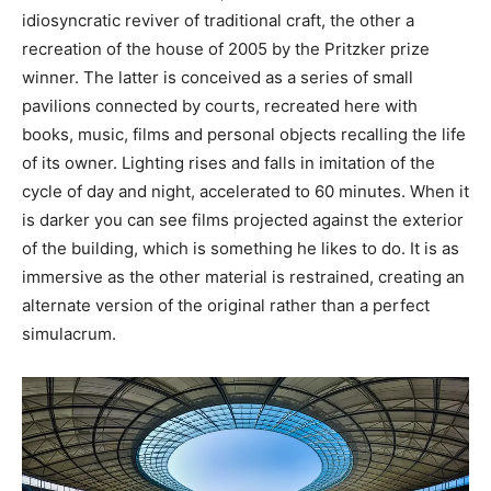
idiosyncratic reviver of traditional craft, the other a
recreation of the house of 2005 by the Pritzker prize
winner. The latter is conceived as a series of small
pavilions connected by courts, recreated here with
books, music, films and personal objects recalling the life
of its owner. Lighting rises and falls in imitation of the
cycle of day and night, accelerated to 60 minutes. When it
is darker you can see films projected against the exterior
of the building, which is something he likes to do. It is as
immersive as the other material is restrained, creating an
alternate version of the original rather than a perfect
simulacrum.