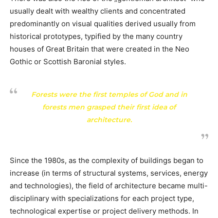
usually dealt with wealthy clients and concentrated
predominantly on visual qualities derived usually from
historical prototypes, typified by the many country
houses of Great Britain that were created in the Neo
Gothic or Scottish Baronial styles.
Forests were the first temples of God and in
forests men grasped their first idea of
architecture.
Since the 1980s, as the complexity of buildings began to
increase (in terms of structural systems, services, energy
and technologies), the field of architecture became multi-
disciplinary with specializations for each project type,
technological expertise or project delivery methods. In