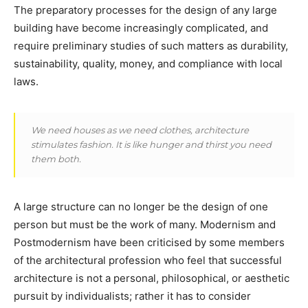
The preparatory processes for the design of any large
building have become increasingly complicated, and
require preliminary studies of such matters as durability,
sustainability, quality, money, and compliance with local
laws.
We need houses as we need clothes, architecture
stimulates fashion. It is like hunger and thirst you need
them both.
A large structure can no longer be the design of one
person but must be the work of many. Modernism and
Postmodernism have been criticised by some members
of the architectural profession who feel that successful
architecture is not a personal, philosophical, or aesthetic
pursuit by individualists; rather it has to consider