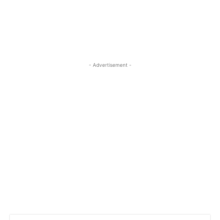
- Advertisement -