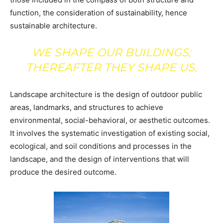
function, the consideration of sustainability, hence
sustainable architecture.
WE SHAPE OUR BUILDINGS;
THEREAFTER THEY SHAPE US.
Landscape architecture is the design of outdoor public
areas, landmarks, and structures to achieve
environmental, social-behavioral, or aesthetic outcomes.
It involves the systematic investigation of existing social,
ecological, and soil conditions and processes in the
landscape, and the design of interventions that will
produce the desired outcome.