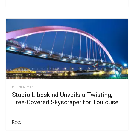
HIGHLIGHTS
Studio Libeskind Unveils a Twisting,
Tree-Covered Skyscraper for Toulouse
Reko