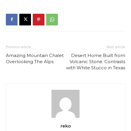
Previous article
Next article
Amazing Mountain Chalet
Desert Home Built from
Overlooking The Alps
Volcanic Stone. Contrasts
with White Stucco in Texas
reko