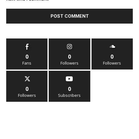
0
0
0
Fans
Followers
Followers
0
0
Followers
Subscribers