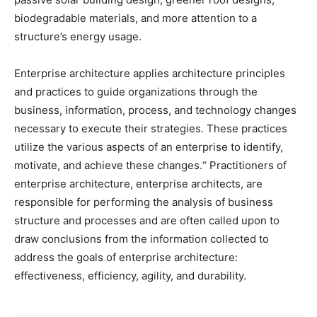
biodegradable materials, and more attention to a
structure’s energy usage.
Enterprise architecture applies architecture principles
and practices to guide organizations through the
business, information, process, and technology changes
necessary to execute their strategies. These practices
utilize the various aspects of an enterprise to identify,
motivate, and achieve these changes.“ Practitioners of
enterprise architecture, enterprise architects, are
responsible for performing the analysis of business
structure and processes and are often called upon to
draw conclusions from the information collected to
address the goals of enterprise architecture:
effectiveness, efficiency, agility, and durability.