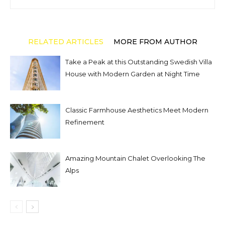
RELATED ARTICLES
MORE FROM AUTHOR
Take a Peak at this Outstanding Swedish Villa
House with Modern Garden at Night Time
Classic Farmhouse Aesthetics Meet Modern
Refinement
Amazing Mountain Chalet Overlooking The
Alps