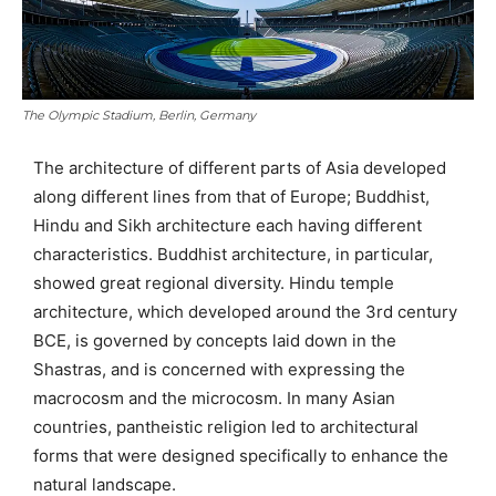
The Olympic Stadium, Berlin, Germany
The architecture of different parts of Asia developed
along different lines from that of Europe; Buddhist,
Hindu and Sikh architecture each having different
characteristics. Buddhist architecture, in particular,
showed great regional diversity. Hindu temple
architecture, which developed around the 3rd century
BCE, is governed by concepts laid down in the
Shastras, and is concerned with expressing the
macrocosm and the microcosm. In many Asian
countries, pantheistic religion led to architectural
forms that were designed specifically to enhance the
natural landscape.