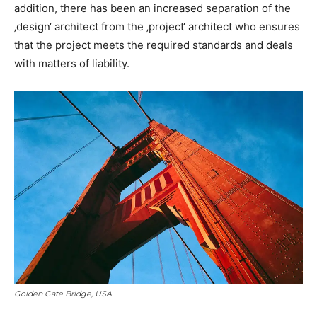
addition, there has been an increased separation of the
‚design‘ architect from the ‚project‘ architect who ensures
that the project meets the required standards and deals
with matters of liability.
Golden Gate Bridge, USA