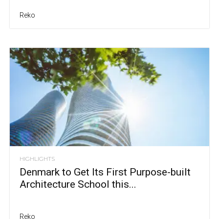
Reko
HIGHLIGHTS
Denmark to Get Its First Purpose-built
Architecture School this...
Reko