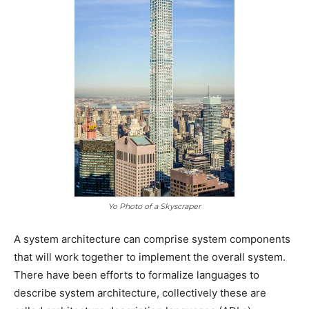
Yo Photo of a Skyscraper
A system architecture can comprise system components
that will work together to implement the overall system.
There have been efforts to formalize languages to
describe system architecture, collectively these are