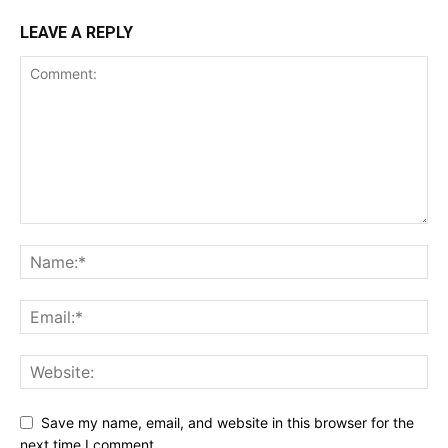
LEAVE A REPLY
Save my name, email, and website in this browser for the
next time I comment.