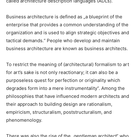
called architecture description languages (ADLs).
Business architecture is defined as „a blueprint of the
enterprise that provides a common understanding of the
organization and is used to align strategic objectives and
tactical demands.“ People who develop and maintain
business architecture are known as business architects.
To restrict the meaning of (architectural) formalism to art
for art’s sake is not only reactionary; it can also be a
purposeless quest for perfection or originality which
degrades form into a mere instrumentality“. Among the
philosophies that have influenced modern architects and
their approach to building design are rationalism,
empiricism, structuralism, poststructuralism, and
phenomenology.
There was also the rise of the „gentleman architect“ who