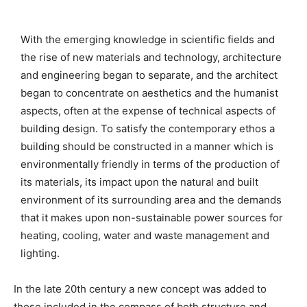
With the emerging knowledge in scientific fields and
the rise of new materials and technology, architecture
and engineering began to separate, and the architect
began to concentrate on aesthetics and the humanist
aspects, often at the expense of technical aspects of
building design. To satisfy the contemporary ethos a
building should be constructed in a manner which is
environmentally friendly in terms of the production of
its materials, its impact upon the natural and built
environment of its surrounding area and the demands
that it makes upon non-sustainable power sources for
heating, cooling, water and waste management and
lighting.
In the late 20th century a new concept was added to
those included in the compass of both structure and