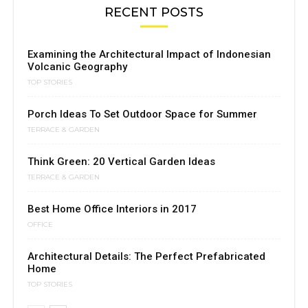
RECENT POSTS
Examining the Architectural Impact of Indonesian
Volcanic Geography
TOP STORIES
Porch Ideas To Set Outdoor Space for Summer
TERRACE & GARDEN
Think Green: 20 Vertical Garden Ideas
TERRACE & GARDEN
Best Home Office Interiors in 2017
OFFICE
Architectural Details: The Perfect Prefabricated
Home
TOP STORIES