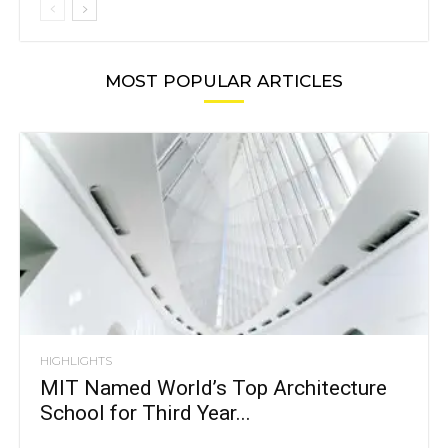
MOST POPULAR ARTICLES
HIGHLIGHTS
MIT Named World’s Top Architecture
School for Third Year...