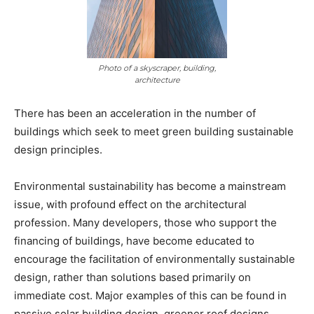
Photo of a skyscraper, building,
architecture
There has been an acceleration in the number of
buildings which seek to meet green building sustainable
design principles.
Environmental sustainability has become a mainstream
issue, with profound effect on the architectural
profession. Many developers, those who support the
financing of buildings, have become educated to
encourage the facilitation of environmentally sustainable
design, rather than solutions based primarily on
immediate cost. Major examples of this can be found in
passive solar building design, greener roof designs,