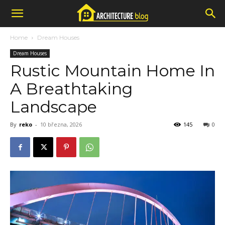
Home
Dream Houses
Dream Houses
Rustic Mountain Home In
A Breathtaking
Landscape
By
reko
-
10 března, 2026
145
0