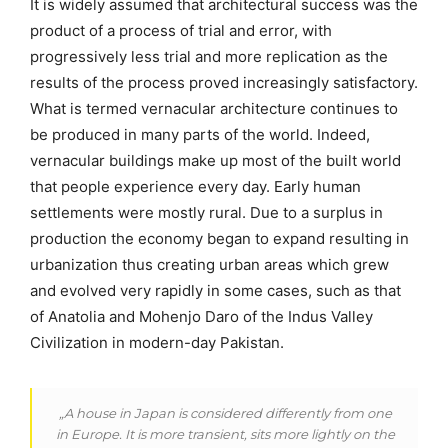
It is widely assumed that architectural success was the
product of a process of trial and error, with
progressively less trial and more replication as the
results of the process proved increasingly satisfactory.
What is termed vernacular architecture continues to
be produced in many parts of the world. Indeed,
vernacular buildings make up most of the built world
that people experience every day. Early human
settlements were mostly rural. Due to a surplus in
production the economy began to expand resulting in
urbanization thus creating urban areas which grew
and evolved very rapidly in some cases, such as that
of Anatolia and Mohenjo Daro of the Indus Valley
Civilization in modern-day Pakistan.
„A house in Japan is considered differently from one
in Europe. It is more transient, sits more lightly on the