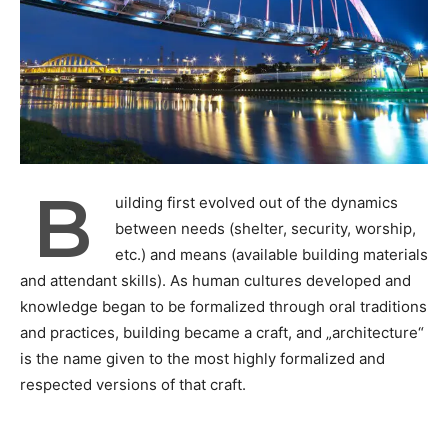
B
uilding first evolved out of the dynamics
between needs (shelter, security, worship,
etc.) and means (available building materials
and attendant skills). As human cultures developed and
knowledge began to be formalized through oral traditions
and practices, building became a craft, and „architecture“
is the name given to the most highly formalized and
respected versions of that craft.