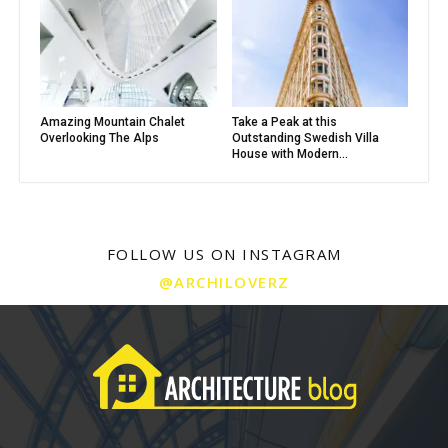
Amazing Mountain Chalet
Take a Peak at this
Overlooking The Alps
Outstanding Swedish Villa
House with Modern...
FOLLOW US ON INSTAGRAM
@ARCHILOVERZ