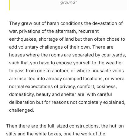
ground“
They grew out of harsh conditions the devastation of
war, privations of the aftermath, recurrent
earthquakes, shortage of land but then often chose to
add voluntary challenges of their own. There are
houses where the rooms are separated by courtyards,
such that you have to expose yourself to the weather
to pass from one to another, or where unusable voids
are inserted into already cramped locations, or where
normal expectations of privacy, comfort, cosiness,
domesticity, beauty and shelter are, with careful
deliberation but for reasons not completely explained,
challenged.
Then there are the full-sized constructions, the hut-on-
stilts and the white boxes, one the work of the