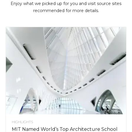
Enjoy what we picked up for you and visit source sites
recommended for more details.
HIGHLIGHTS
MIT Named World’s Top Architecture School