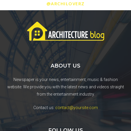
@ARCHILOVERZ
ABOUT US
Newspaper is your news, entertainment, music & fashion
website. We provide you with the latest news and videos straight
from the entertainment industry.
Contact us:
contact@yoursite.com
FOLLOW US