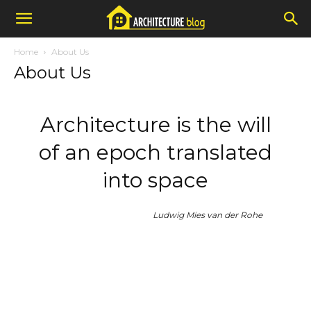
Home
About Us
About Us
Architecture is the will
of an epoch translated
into space
Ludwig Mies van der Rohe