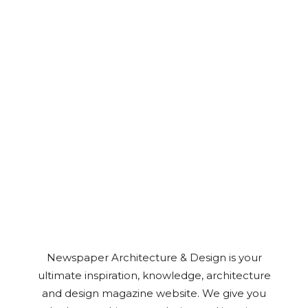
Newspaper Architecture & Design is your
ultimate inspiration, knowledge, architecture
and design magazine website. We give you