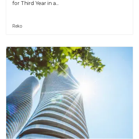
for Third Year in a...
Reko