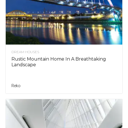
DREAM HOUSES
Rustic Mountain Home In A Breathtaking
Landscape
Reko