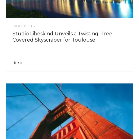
HIGHLIGHTS
Studio Libeskind Unveils a Twisting, Tree-
Covered Skyscraper for Toulouse
Reko