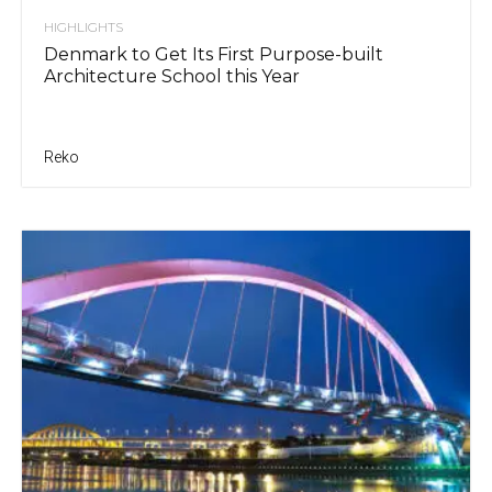
HIGHLIGHTS
Denmark to Get Its First Purpose-built
Architecture School this Year
Reko