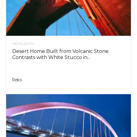
HIGHLIGHTS
Desert Home Built from Volcanic Stone.
Contrasts with White Stucco in...
Reko