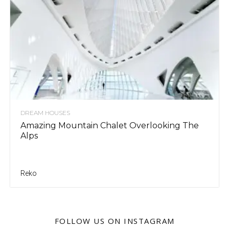
DREAM HOUSES
Amazing Mountain Chalet Overlooking The
Alps
Reko
FOLLOW US ON INSTAGRAM