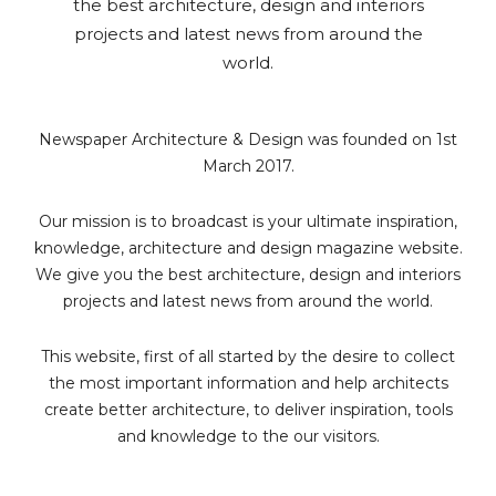
the best architecture, design and interiors
projects and latest news from around the
world.
Newspaper Architecture & Design was founded on 1st
March 2017.
Our mission is to broadcast is your ultimate inspiration,
knowledge, architecture and design magazine website.
We give you the best architecture, design and interiors
projects and latest news from around the world.
This website, first of all started by the desire to collect
the most important information and help architects
create better architecture, to deliver inspiration, tools
and knowledge to the our visitors.